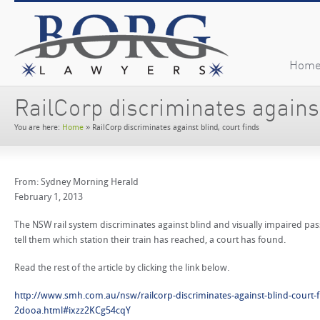
Hom
RailCorp discriminates against
You are here:
Home
»
RailCorp discriminates against blind, court finds
From: Sydney Morning Herald
February 1, 2013
The NSW rail system discriminates against blind and visually impaired pass
tell them which station their train has reached, a court has found.
Read the rest of the article by clicking the link below.
http://www.smh.com.au/nsw/railcorp-discriminates-against-blind-court-
2dooa.html#ixzz2KCg54cqY