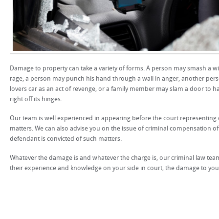
Damage to property can take a variety of forms. A person may smash a 
rage, a person may punch his hand through a wall in anger, another perso
lovers car as an act of revenge, or a family member may slam a door to h
right off its hinges.
Our team is well experienced in appearing before the court representin
matters. We can also advise you on the issue of criminal compensation o
defendant is convicted of such matters.
Whatever the damage is and whatever the charge is, our criminal law team
their experience and knowledge on your side in court, the damage to your