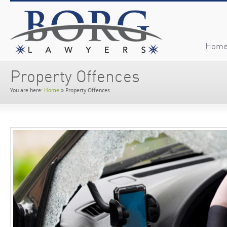
Hom
Property Offences
You are here:
Home
»
Property Offences