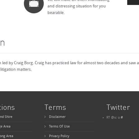
and distressing situation for you
bearable.
on
rm led by Craig Borg. Craig has practiced law for almost two decades and saw 
litigation matters.
tions
Terms
Twitter
nd Shire
Disclaimer
RT @u: u
#
ge Area
Terms Of Use
ong Area
Privacy Policy