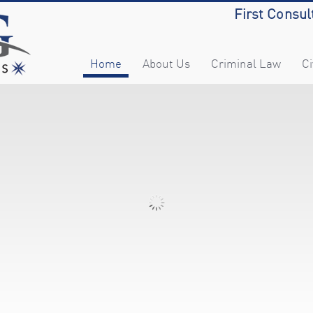
First Consul
Home
About Us
Criminal Law
Ci