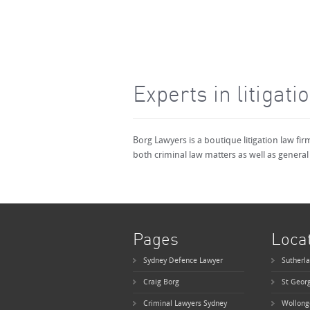
Experts in litigati
Borg Lawyers is a boutique litigation law fi
both criminal law matters as well as general 
Pages
Loca
Sydney Defence Lawyer
Sutherla
Craig Borg
St Geor
Criminal Lawyers Sydney
Wollong