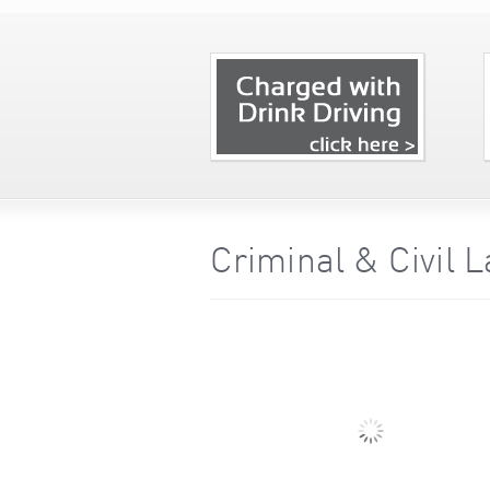
Criminal & Civil 