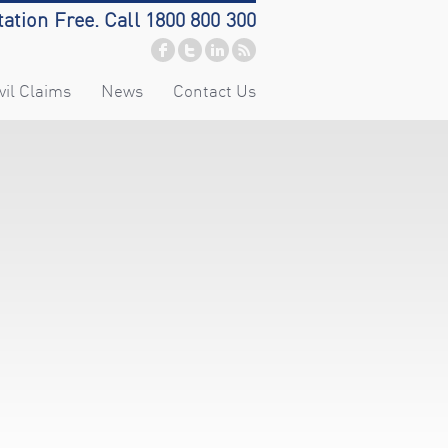
tation Free. Call 1800 800 300
vil Claims
News
Contact Us