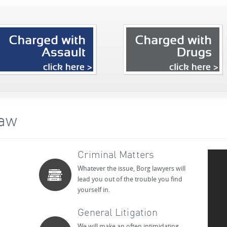
Law
Criminal Matters
Whatever the issue, Borg lawyers will
lead you out of the trouble you find
yourself in.
General Litigation
We will make an often intimidating