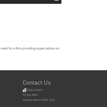
a need for a firm providing expert advice on
Contact Us
Borg Lawyers
PO Box 4654
Sylvania Waters NSW, 2224