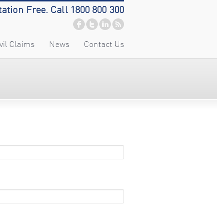
tation Free. Call 1800 800 300
vil Claims
News
Contact Us