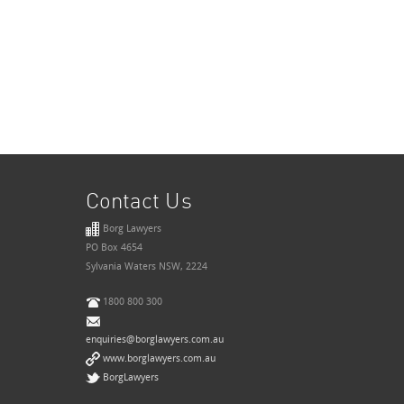
Contact Us
Borg Lawyers
PO Box 4654
Sylvania Waters NSW, 2224
1800 800 300
enquiries@borglawyers.com.au
www.borglawyers.com.au
BorgLawyers