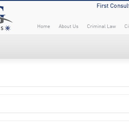
First Consul
Home
About Us
Criminal Law
Ci