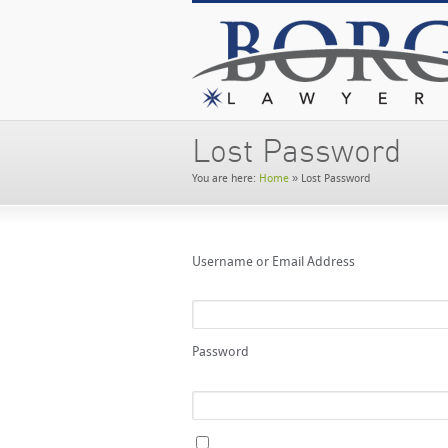
Lost Password
You are here:
Home
»
Lost Password
Username or Email Address
Password