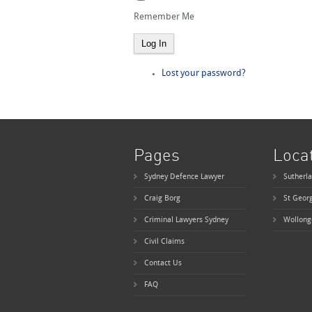
Remember Me
Log In
Lost your password?
Pages
Loca
Sydney Defence Lawyer
Sutherla
Craig Borg
St Geor
Criminal Lawyers Sydney
Wollong
Civil Claims
Contact Us
FAQ