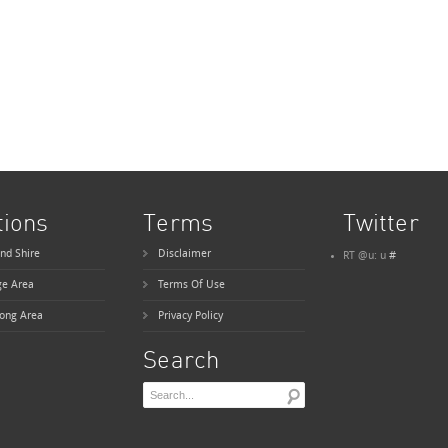
tions
Terms
Twitter
nd Shire
Disclaimer
RT @u: u
#
ge Area
Terms Of Use
ong Area
Privacy Policy
Search