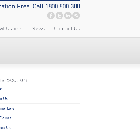
tation Free. Call 1800 800 300
vil Claims
News
Contact Us
is Section
e
t Us
inal Law
 Claims
act Us