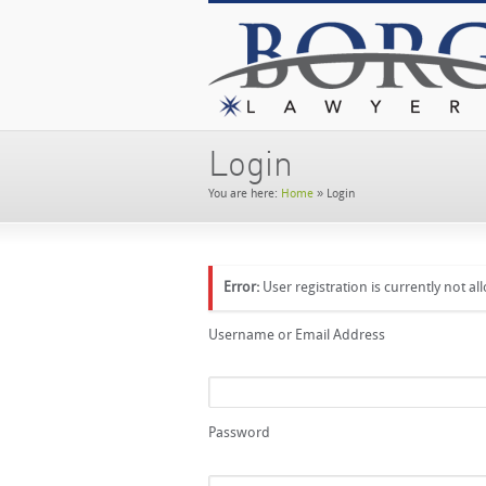
Login
You are here:
Home
»
Login
Error:
User registration is currently not al
Username or Email Address
Password