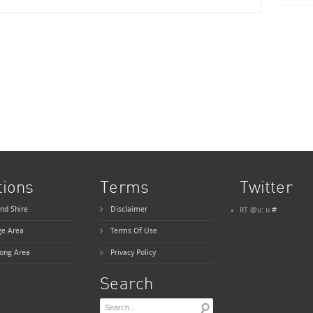
tions
Terms
Twitter
nd Shire
Disclaimer
RT @u: u
#
ge Area
Terms Of Use
ong Area
Privacy Policy
Search