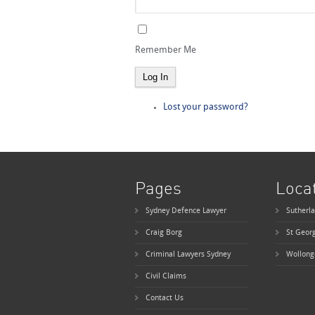
Remember Me
Log In
Lost your password?
Pages
Loca
Sydney Defence Lawyer
Sutherla
Craig Borg
St Geor
Criminal Lawyers Sydney
Wollong
Civil Claims
Contact Us