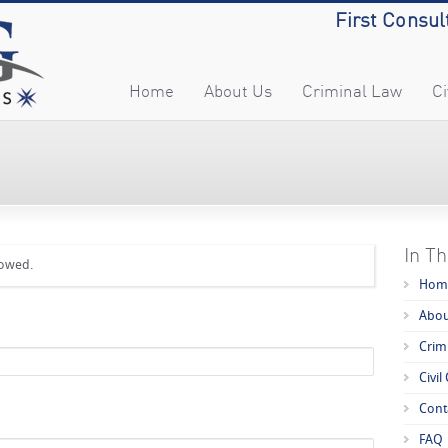
First Consul
Home
About Us
Criminal Law
Ci
In Th
lowed.
Hom
Abou
Crim
Civil
Cont
FAQ