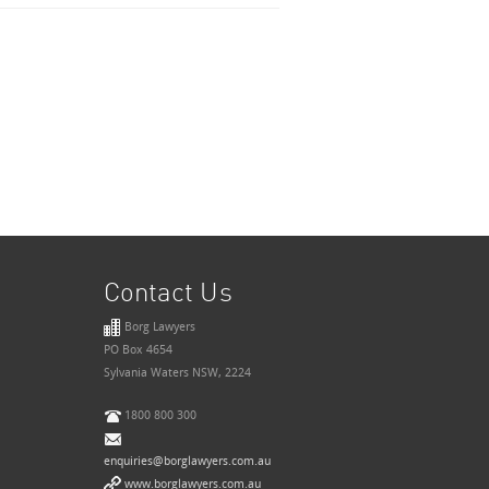
Contact Us
Borg Lawyers
PO Box 4654
Sylvania Waters NSW, 2224
1800 800 300
enquiries@borglawyers.com.au
www.borglawyers.com.au